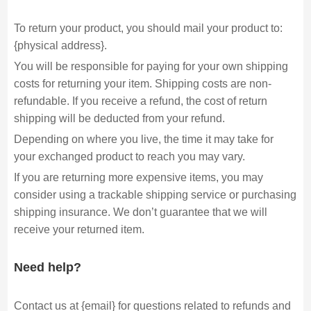
To return your product, you should mail your product to:
{physical address}.
You will be responsible for paying for your own shipping
costs for returning your item. Shipping costs are non-
refundable. If you receive a refund, the cost of return
shipping will be deducted from your refund.
Depending on where you live, the time it may take for
your exchanged product to reach you may vary.
If you are returning more expensive items, you may
consider using a trackable shipping service or purchasing
shipping insurance. We don’t guarantee that we will
receive your returned item.
Need help?
Contact us at {email} for questions related to refunds and