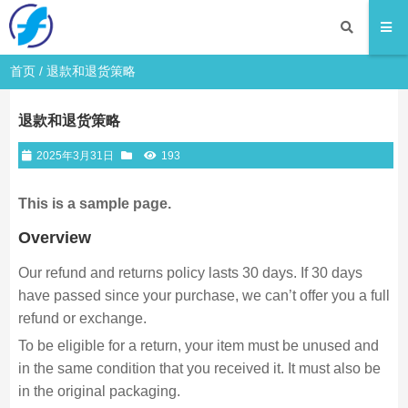
首页
/
退款和退货策略
退款和退货策略
2025年3月31日
193
This is a sample page.
Overview
Our refund and returns policy lasts 30 days. If 30 days
have passed since your purchase, we can’t offer you a full
refund or exchange.
To be eligible for a return, your item must be unused and
in the same condition that you received it. It must also be
in the original packaging.