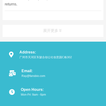
returns.
展开更多
Address:
广州市天河区车陂合创公社创意园C栋302
Email:
Ray@fansbio.com
Open Hours:
Mon-Fri: 9am - 6pm