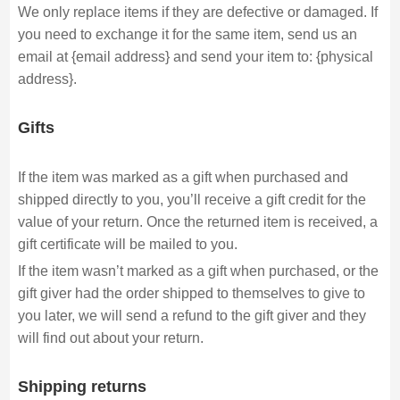
We only replace items if they are defective or damaged. If
you need to exchange it for the same item, send us an
email at {email address} and send your item to: {physical
address}.
Gifts
If the item was marked as a gift when purchased and
shipped directly to you, you’ll receive a gift credit for the
value of your return. Once the returned item is received, a
gift certificate will be mailed to you.
If the item wasn’t marked as a gift when purchased, or the
gift giver had the order shipped to themselves to give to
you later, we will send a refund to the gift giver and they
will find out about your return.
Shipping returns