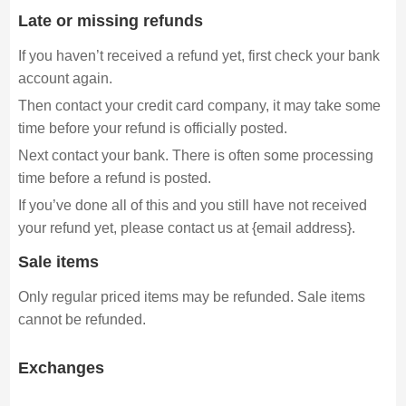
Late or missing refunds
If you haven’t received a refund yet, first check your bank
account again.
Then contact your credit card company, it may take some
time before your refund is officially posted.
Next contact your bank. There is often some processing
time before a refund is posted.
If you’ve done all of this and you still have not received
your refund yet, please contact us at {email address}.
Sale items
Only regular priced items may be refunded. Sale items
cannot be refunded.
Exchanges