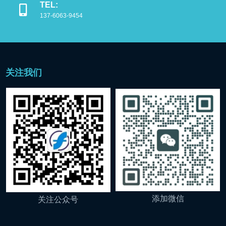
TEL:
137-6063-9454
关注我们
添加微信
关注公众号