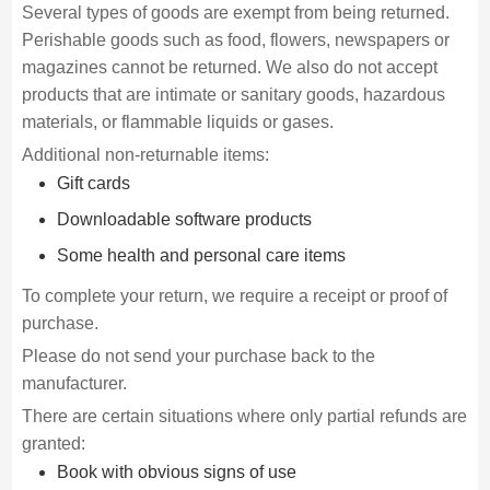
Several types of goods are exempt from being returned.
Perishable goods such as food, flowers, newspapers or
magazines cannot be returned. We also do not accept
products that are intimate or sanitary goods, hazardous
materials, or flammable liquids or gases.
Additional non-returnable items:
Gift cards
Downloadable software products
Some health and personal care items
To complete your return, we require a receipt or proof of
purchase.
Please do not send your purchase back to the
manufacturer.
There are certain situations where only partial refunds are
granted:
Book with obvious signs of use