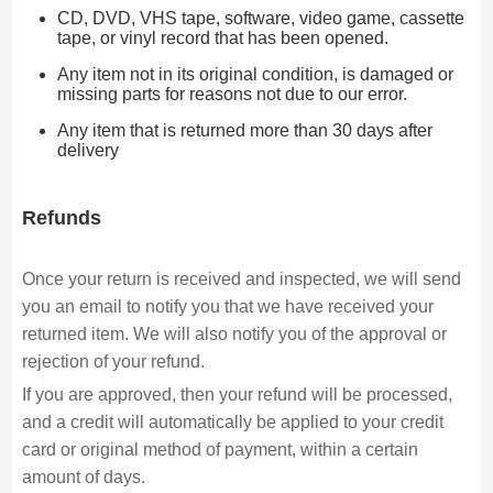
CD, DVD, VHS tape, software, video game, cassette
tape, or vinyl record that has been opened.
Any item not in its original condition, is damaged or
missing parts for reasons not due to our error.
Any item that is returned more than 30 days after
delivery
Refunds
Once your return is received and inspected, we will send
you an email to notify you that we have received your
returned item. We will also notify you of the approval or
rejection of your refund.
If you are approved, then your refund will be processed,
and a credit will automatically be applied to your credit
card or original method of payment, within a certain
amount of days.